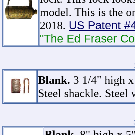
model. This is the on
US Patent #
2018.
"The Ed Fraser Col
Blank.
3 1/4" high x
Steel shackle. Steel 
Blank.
8" high x 5"