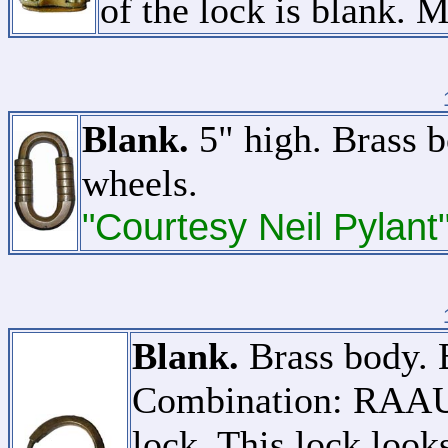
of the lock is blank. 
Blank.
5" high. Brass b
wheels.
"Courtesy Neil Pylant
Blank.
Brass body. B
Combination: RAAUA
lock. This lock looks