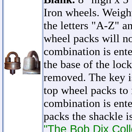
Iron wheels. Weigh
the letters "A-Z" 
wheel packs will no
combination is ent
the base of the loc
removed. The key i
top wheel packs to 
combination is ente
packs the shackle i
"The Bob Dix Coll