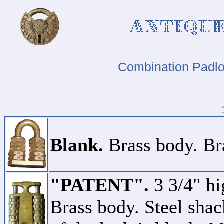
Combination Padlo
Blank.
Brass body. Bra
"PATENT".
3 3/4" hi
Brass body. Steel shac