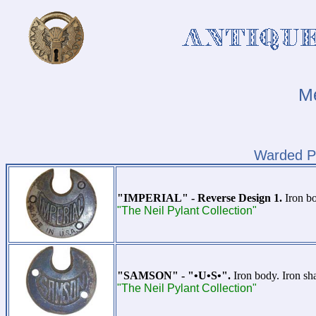
Me
Warded P
"IMPERIAL" - Reverse Design 1.
Iron bo
"The Neil Pylant Collection"
"SAMSON" - "•U•S•".
Iron body. Iron sh
"The Neil Pylant Collection"