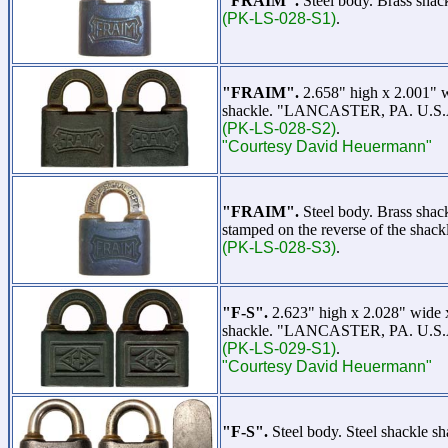
"FRAIM".
Steel body. Brass shac
(PK-LS-028-S1)
.
"FRAIM".
2.658" high x 2.001" 
shackle. "LANCASTER, PA. U.S.A." 
(PK-LS-028-S2)
.
"Courtesy David Heuermann"
"FRAIM".
Steel body. Brass sha
stamped on the reverse of the shac
(PK-LS-028-S3)
.
"F-S".
2.623" high x 2.028" wide
shackle. "LANCASTER, PA. U.S.A."
(PK-LS-029-S1)
.
"Courtesy David Heuermann"
"F-S".
Steel body. Steel shackle 