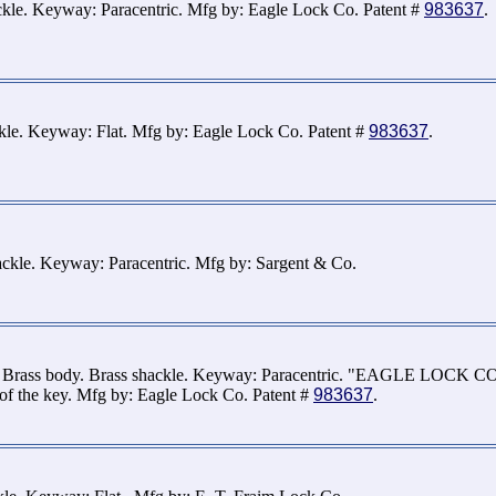
ckle. Keyway: Paracentric. Mfg by: Eagle Lock Co. Patent #
983637
.
ckle. Keyway: Flat. Mfg by: Eagle Lock Co. Patent #
983637
.
ckle. Keyway: Paracentric. Mfg by: Sargent & Co.
. Brass body. Brass shackle. Keyway: Paracentric. "EAGLE LOCK CO.
of the key. Mfg by: Eagle Lock Co. Patent #
983637
.