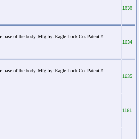
1636
 base of the body. Mfg by: Eagle Lock Co. Patent #
1634
 base of the body. Mfg by: Eagle Lock Co. Patent #
1635
1181