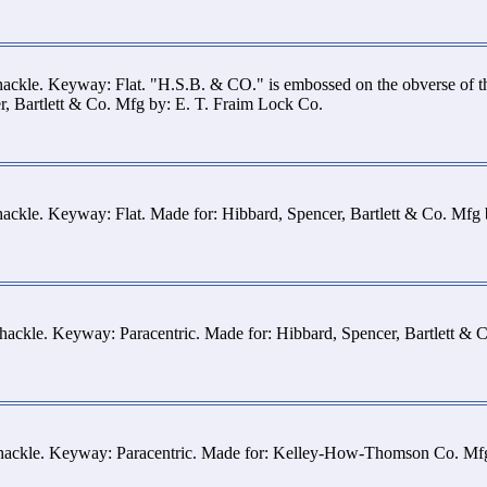
hackle. Keyway: Flat. "H.S.B. & CO." is embossed on the obverse of 
r, Bartlett & Co. Mfg by: E. T. Fraim Lock Co.
hackle. Keyway: Flat. Made for: Hibbard, Spencer, Bartlett & Co. Mfg
hackle. Keyway: Paracentric. Made for: Hibbard, Spencer, Bartlett & 
shackle. Keyway: Paracentric. Made for: Kelley-How-Thomson Co. Mf