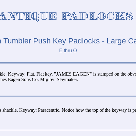
n Tumbler Push Key Padlocks - Large C
E thru O
ckle. Keyway: Flat. Flat key. "JAMES EAGEN" is stamped on the obv
James Eagen Sons Co. Mfg by: Slaymaker.
 shackle. Keyway: Paracentric. Notice how the top of the keyway is 