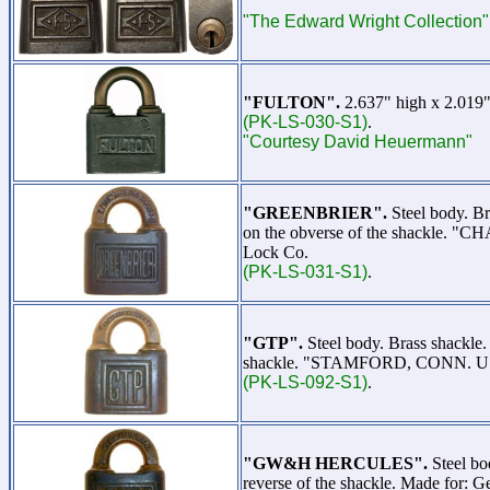
"The Edward Wright Collection"
"FULTON".
2.637" high x 2.019"
(PK-LS-030-S1)
.
"Courtesy David Heuermann"
"GREENBRIER".
Steel body. B
on the obverse of the shackle. "C
Lock Co.
(PK-LS-031-S1)
.
"GTP".
Steel body. Brass shackl
shackle. "STAMFORD, CONN. U.S.A.
(PK-LS-092-S1)
.
"GW&H HERCULES".
Steel bo
reverse of the shackle. Made for: 