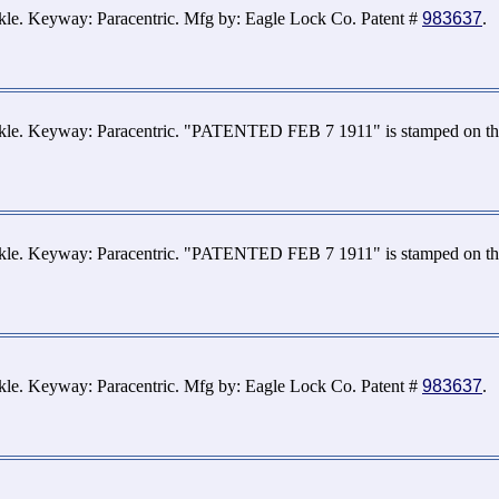
kle. Keyway: Paracentric. Mfg by: Eagle Lock Co. Patent #
983637
.
ckle. Keyway: Paracentric. "PATENTED FEB 7 1911" is stamped on the
ckle. Keyway: Paracentric. "PATENTED FEB 7 1911" is stamped on the
ckle. Keyway: Paracentric. Mfg by: Eagle Lock Co. Patent #
983637
.