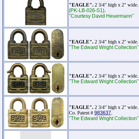
"EAGLE".
2 3/4" high x 2" wide.
(PK-LB-026-S1)
.
"Courtesy David Heuermann"
"EAGLE".
2 3/4" high x 2" wide.
"The Edward Wright Collection"
"EAGLE".
2 3/4" high x 2" wide.
"The Edward Wright Collection"
"EAGLE".
2 3/4" high x 2" wide. 
Co. Patent #
983637
.
"The Edward Wright Collection"