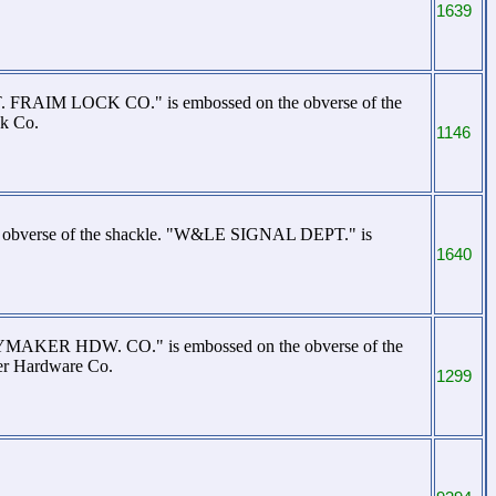
1639
. T. FRAIM LOCK CO." is embossed on the obverse of the
ck Co.
1146
e obverse of the shackle. "W&LE SIGNAL DEPT." is
1640
LAYMAKER HDW. CO." is embossed on the obverse of the
er Hardware Co.
1299