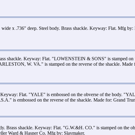
 wide x .736" deep. Steel body. Brass shackle. Keyway: Flat. Mfg by:
rass shackle. Keyway: Flat. "LOWENSTEIN & SONS" is stamped on th
HARLESTON, W. VA." is stamped on the reverse of the shackle. Made 
e. Keyway: Flat. "YALE" is embossed on the obverse of the body. "
" is embossed on the reverse of the shackle. Made for: Grand Trun
dy. Brass shackle. Keyway: Flat. "G.W.&H. CO." is stamped on the ob
Geller Ward & Hasner Co. Mfg by: Slaymaker.