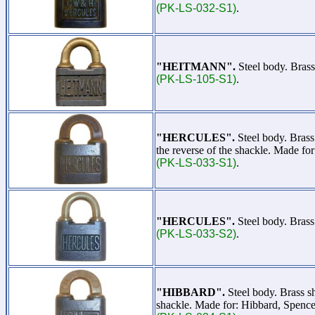
(PK-LS-032-S1)
.
"HEITMANN".
Steel body. Brass
(PK-LS-105-S1)
.
"HERCULES".
Steel body. Bras
the reverse of the shackle. Made f
(PK-LS-033-S1)
.
"HERCULES".
Steel body. Bras
(PK-LS-033-S2)
.
"HIBBARD".
Steel body. Brass s
shackle. Made for: Hibbard, Spence