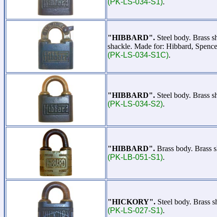
(PK-LS-034-S1)
.
"HIBBARD".
Steel body. Brass s
shackle. Made for: Hibbard, Spence
(PK-LS-034-S1C)
.
"HIBBARD".
Steel body. Brass s
(PK-LS-034-S2)
.
"HIBBARD".
Brass body. Brass s
(PK-LB-051-S1)
.
"HICKORY".
Steel body. Brass 
(PK-LS-027-S1)
.