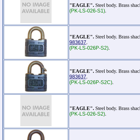
"EAGLE".
Steel body. Brass shac
(PK-LS-026-S1)
.
"EAGLE".
Steel body. Brass sha
983637
.
(PK-LS-026P-S2)
.
"EAGLE".
Steel body. Brass sha
983637
.
(PK-LS-026P-S2C)
.
"EAGLE".
Steel body. Brass sha
(PK-LS-026-S2)
.