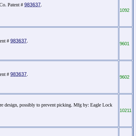
 Co. Patent #
983637
.
1092
tent #
983637
.
9601
tent #
983637
.
9602
ore design, possibly to prevent picking. Mfg by: Eagle Lock
10211