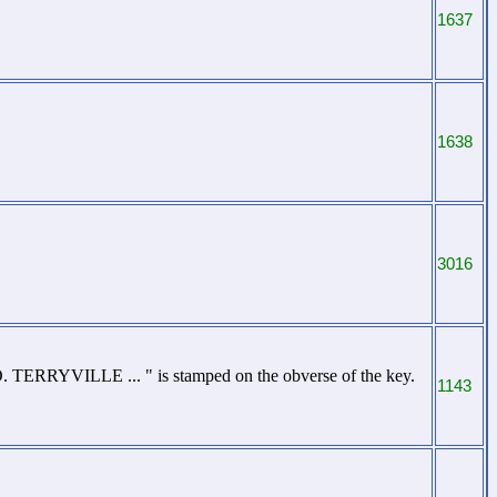
1637
1638
3016
 TERRYVILLE ... " is stamped on the obverse of the key.
1143