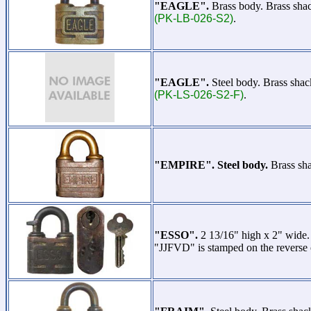
"EAGLE".
Brass body. Brass sha
(PK-LB-026-S2)
.
"EAGLE".
Steel body. Brass sha
(PK-LS-026-S2-F)
.
"EMPIRE". Steel body.
Brass sha
"ESSO".
2 13/16" high x 2" wide
"JJFVD" is stamped on the reverse 