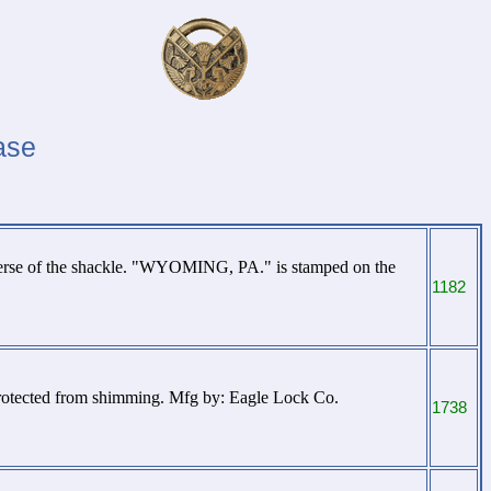
ase
erse of the shackle. "WYOMING, PA." is stamped on the
1182
protected from shimming. Mfg by: Eagle Lock Co.
1738