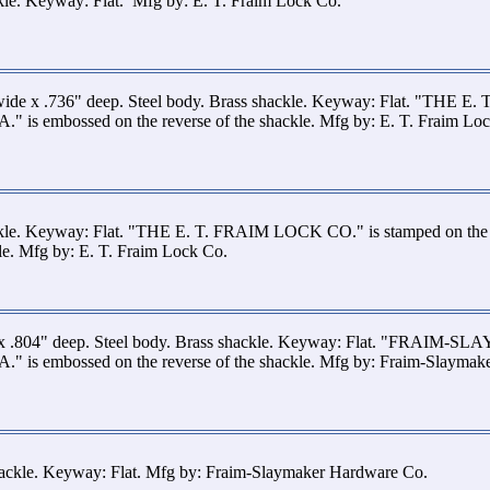
kle. Keyway: Flat. Mfg by: E. T. Fraim Lock Co.
wide x .736" deep. Steel body. Brass shackle. Keyway: Flat. "THE E
is embossed on the reverse of the shackle. Mfg by: E. T. Fraim Lo
ckle. Keyway: Flat. "THE E. T. FRAIM LOCK CO." is stamped on th
kle. Mfg by: E. T. Fraim Lock Co.
 x .804" deep. Steel body. Brass shackle. Keyway: Flat. "FRAIM-S
 is embossed on the reverse of the shackle. Mfg by: Fraim-Slaymak
shackle. Keyway: Flat. Mfg by: Fraim-Slaymaker Hardware Co.