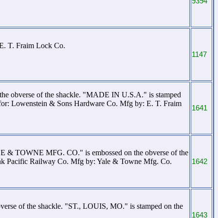
9394
 E. T. Fraim Lock Co.
1147
e obverse of the shackle. "MADE IN U.S.A." is stamped
for: Lowenstein & Sons Hardware Co. Mfg by: E. T. Fraim
1641
YALE & TOWNE MFG. CO." is embossed on the obverse of the
k Pacific Railway Co. Mfg by: Yale & Towne Mfg. Co.
1642
verse of the shackle. "ST., LOUIS, MO." is stamped on the
1643