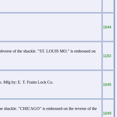
1644
obverse of the shackle. "ST. LOUIS MO." is embossed on
1183
o. Mfg by: E. T. Fraim Lock Co.
1645
the shackle. "CHICAGO" is embossed on the reverse of the
1649