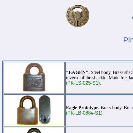
Pi
"EAGEN".
Steel body. Brass sha
reverse of the shackle. Made for: 
(PK-LS-025-S1)
.
Eagle Prototype.
Brass body. Brass
(PK-LB-088#-S1)
.