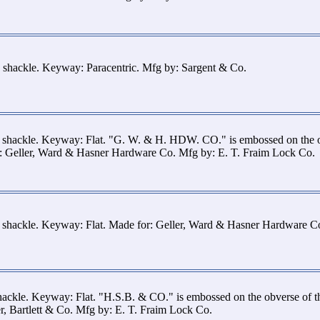
 shackle. Keyway: Paracentric. Mfg by: Sargent & Co.
s shackle. Keyway: Flat. "G. W. & H. HDW. CO." is embossed on the 
or: Geller, Ward & Hasner Hardware Co. Mfg by: E. T. Fraim Lock Co.
s shackle. Keyway: Flat. Made for: Geller, Ward & Hasner Hardware C
hackle. Keyway: Flat. "H.S.B. & CO." is embossed on the obverse of 
r, Bartlett & Co. Mfg by: E. T. Fraim Lock Co.