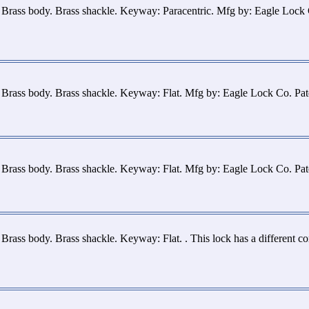
 Brass body. Brass shackle. Keyway: Paracentric. Mfg by: Eagle Lock
 Brass body. Brass shackle. Keyway: Flat. Mfg by: Eagle Lock Co. Pa
 Brass body. Brass shackle. Keyway: Flat. Mfg by: Eagle Lock Co. Pa
Brass body. Brass shackle. Keyway: Flat. . This lock has a different c