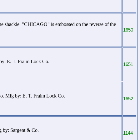
the shackle. "CHICAGO" is embossed on the reverse of the
1650
 by: E. T. Fraim Lock Co.
1651
Co. Mfg by: E. T. Fraim Lock Co.
1652
g by: Sargent & Co.
1144