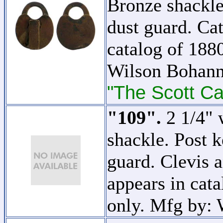
Bronze shackle
dust guard. Cat
catalog of 1880
Wilson Bohann
"The Scott Ca
"109".
2 1/4" 
shackle. Post 
guard. Clevis a
appears in cata
only. Mfg by: