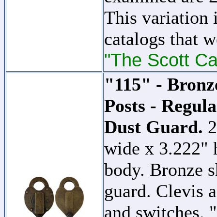
This variation 
catalogs that w
"The Scott Ca
"115" - Bronz
Posts - Regul
Dust Guard.
2
wide x 3.222" 
body. Bronze s
guard. Clevis a
and switche