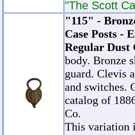
"The Scott Ca
"115" - Bron
Case Posts - E
Regular Dust
body. Bronze s
guard. Clevis a
and switches. C
catalog of 18
Co.
This variation 