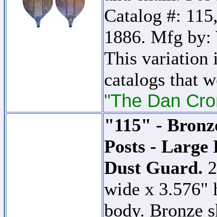
Catalog #: 115,
1886. Mfg by:
This variation 
catalogs that w
"The Dan Cron
"115" - Bronz
Posts - Large
Dust Guard.
2
wide x 3.576" 
body. Bronze s