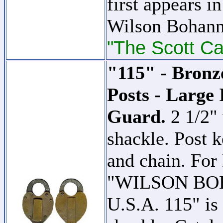
first appears i
Wilson Bohann
"The Scott Ca
"115" - Bronz
Posts - Large 
Guard.
2 1/2"
shackle. Post k
and chain. For 
"WILSON B
U.S.A. 115" is