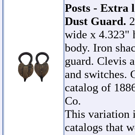
Posts - Extra 
Dust Guard.
2
wide x 4.323" 
body. Iron shac
guard. Clevis a
and switches. C
catalog of 18
Co.
This variation 
catalogs that w