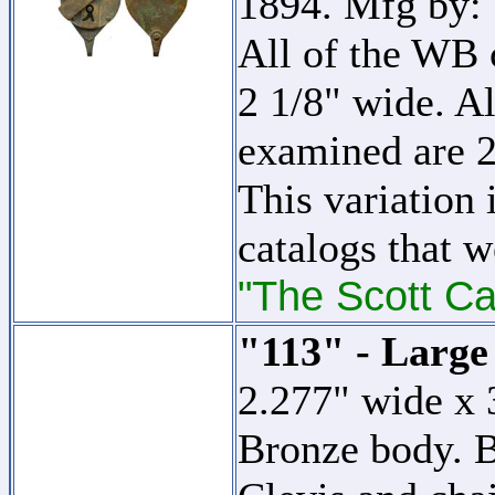
1894. Mfg by:
All of the WB c
2 1/8" wide. Al
examined are 2
This variation 
catalogs that w
"The Scott Ca
"113" - Large
2.277" wide x 
Bronze body. B