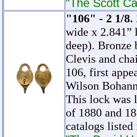
"The Scott Ca
"106" - 2 1/8.
wide x 2.841” 
deep). Bronze 
Clevis and cha
106, first appe
Wilson Bohan
This lock was l
of 1880 and 18
catalogs listed 