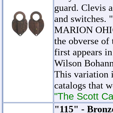
guard. Clevis a
and switche
MARION OHIO 
the obverse of 
first appears i
Wilson Bohan
This variation 
catalogs that w
"The Scott Ca
"115" - Bronz