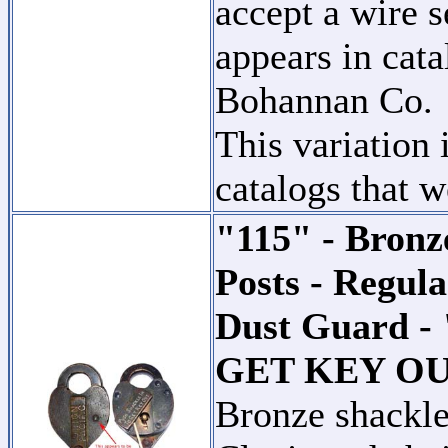
accept a wire s
appears in cat
Bohannan Co.
This variation 
catalogs that w
"115" - Bronz
Posts - Regul
Dust Guard 
GET KEY O
Bronze shackle