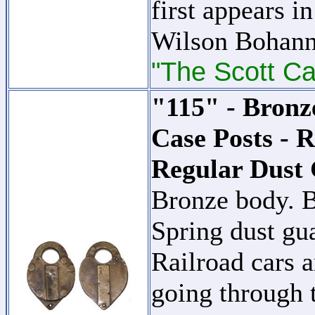
first appears i
Wilson Bohann
"The Scott Ca
"115" - Bronz
Case Posts - 
Regular Dust 
Bronze body. B
Spring dust gu
Railroad cars a
going through t