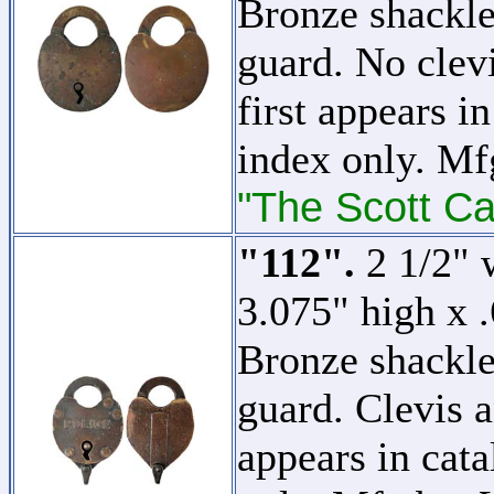
Bronze shackle
guard. No clevi
first appears in
index only. M
"The Scott Ca
"112".
2 1/2" w
3.075" high x 
Bronze shackle
guard. Clevis a
appears in cata