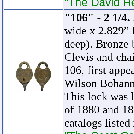
"The David H
"106" - 2 1/4.
wide x 2.829” 
deep). Bronze 
Clevis and cha
106, first appe
Wilson Bohan
This lock was l
of 1880 and 18
catalogs listed 