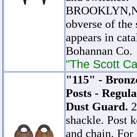
BROOKLYN,N.Y.
obverse of the 
appears in cat
Bohannan Co.
"The Scott Ca
"115" - Bronz
Posts - Regula
Dust Guard.
2
shackle. Post k
and chain. For 