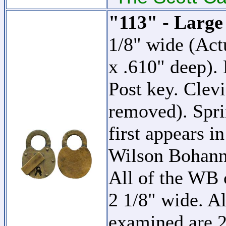
"113" - Large
1/8" wide (Act
x .610" deep).
Post key. Clevi
removed). Spri
first appears i
Wilson Bohan
All of the WB c
2 1/8" wide. Al
examined are 2