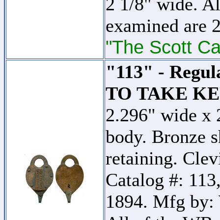
2 1/8" wide. Al
examined are 2
"The Scott Ca
"113" - Regu
TO TAKE KE
2.296" wide x 
body. Bronze s
retaining. Clev
Catalog #: 113,
1894. Mfg by: