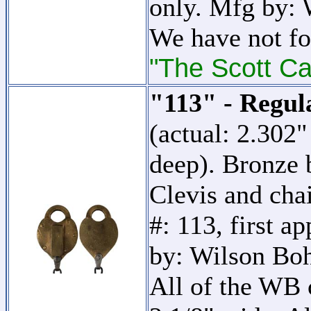
only. Mfg by:
We have not fo
"The Scott Ca
"113" - Regul
(actual: 2.302
deep). Bronze 
Clevis and cha
#: 113, first a
by: Wilson B
All of the WB c