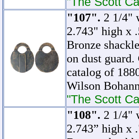
"The Scott Ca
"107".
2 1/4" 
2.743" high x 
Bronze shackle
on dust guard. 
catalog of 1880
Wilson Bohann
"The Scott Ca
"108".
2 1/4" 
2.743” high x 