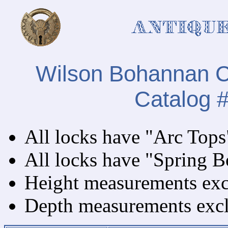
Wilson Bohannan Ca
Catalog 
All locks have "Arc Tops
All locks have "Spring Bo
Height measurements exclu
Depth measurements exclu