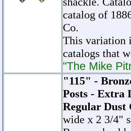
shackle. Catalo
catalog of 18
Co.
This variation 
catalogs that w
"The Mike Pit
"115" - Bronz
Posts - Extra
Regular Dust
wide x 2 3/4" 