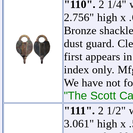
"110".
2 1/4" w
2.756" high x 
Bronze shackle
dust guard. Cle
first appears in
index only. M
We have not fo
"The Scott Ca
"111".
2 1/2" w
3.061" high x 