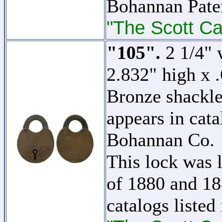
Bohannan Pate
"The Scott Ca
"105".
2 1/4" 
2.832" high x 
Bronze shackle.
appears in cat
Bohannan Co.
This lock was l
of 1880 and 18
catalogs listed 