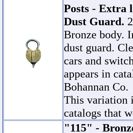
Posts - Extra 
Dust Guard.
2
Bronze body. I
dust guard. Cle
cars and switch
appears in cat
Bohannan Co
This variation 
catalogs that w
"115" - Bronz