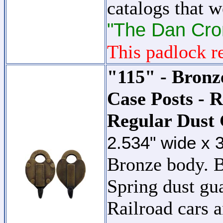
catalogs that 
"The Dan Cron
This padlock re
"115" - Bronz
Case Posts - 
Regular Dust
2.534" wide x 
Bronze body. B
Spring dust gu
Railroad cars a