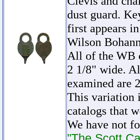
Clevis and cha
dust guard. Key
first appears i
Wilson Bohan
All of the WB c
2 1/8" wide. Al
examined are 2
This variation 
catalogs that w
We have not fo
"The Scott Ca