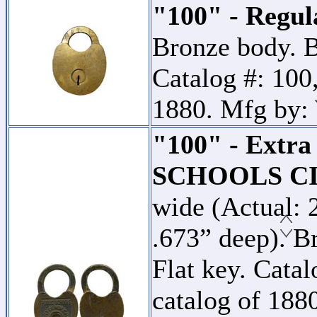
"100" - Regul
Bronze body. B
Catalog #: 100,
1880. Mfg by:
"100" - Extr
SCHOOLS CI
wide (Actual: 
.673” deep). B
Flat key. Catal
catalog of 18