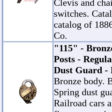
Clevis and cha
switches. Catal
catalog of 18
Co.
"115" - Bronz
Posts - Regula
Dust Guard -
Bronze body. B
Spring dust gu
Railroad cars a