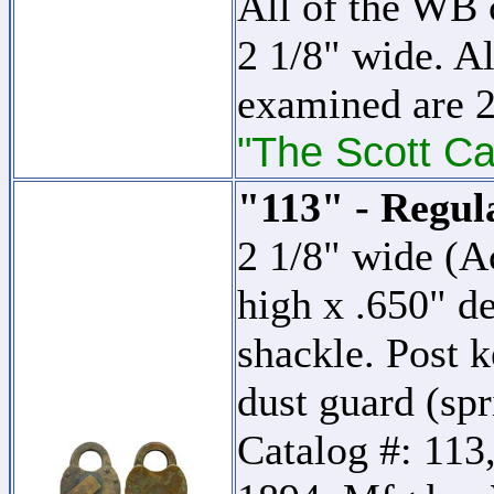
All of the WB c
2 1/8" wide. Al
examined are 2
"The Scott Ca
"113" - Regul
2 1/8" wide (A
high x .650" d
shackle. Post k
dust guard (sp
Catalog #: 113,