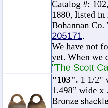
Catalog #: 102,
1880, listed i
Bohannan Co. 
205171
.
We have not fo
yet. When we d
"The Scott Ca
"103".
1 1/2" 
1.498” wide x 
Bronze shackle.