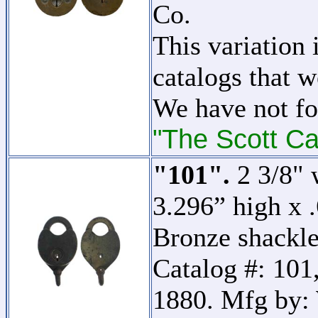
Co.
This variation 
catalogs that w
We have not fo
"The Scott Ca
"101".
2 3/8" 
3.296” high x 
Bronze shackle.
Catalog #: 101,
1880. Mfg by: