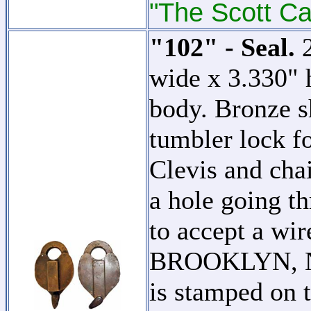
"The Scott Ca
"102" - Seal.
2
wide x 3.330" 
body. Bronze s
tumbler lock f
Clevis and chai
a hole going th
to accept a w
BROOKLYN, N.
is stamped on t