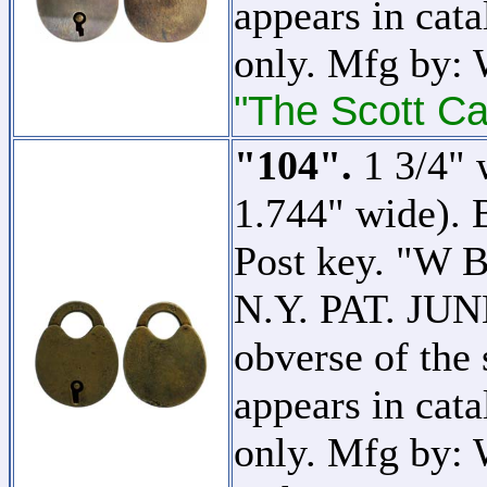
appears in cata
only. Mfg by:
"The Scott Ca
"104".
1 3/4" 
1.744" wide). 
Post key. 
N.Y. PAT. JUNE
obverse of the 
appears in cata
only. Mfg by: