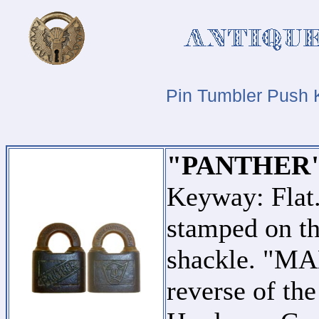
Pin Tumbler Push 
"PANTHER"
Keyway: Fla
stamped on th
shackle. "MA
reverse of th