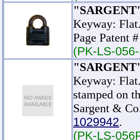
"SARGENT"
Keyway: Flat.
Page Patent 
(PK-LS-056-
"SARGENT"
Keyway: Flat
stamped on th
Sargent & Co.
1029942
.
(PK-LS-056