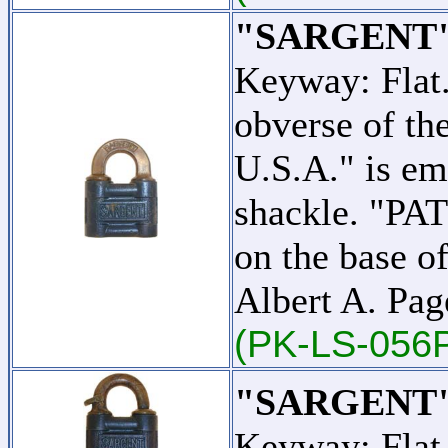
"SARGENT"
Keyway: Flat
obverse of t
U.S.A." is em
shackle. "PA
on the base o
Albert A. Pag
(PK-LS-056
"SARGENT"
Keyway: Flat