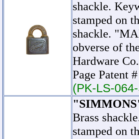
shackle. Key
stamped on th
shackle. "MA
obverse of th
Hardware Co.
Page Patent 
(PK-LS-064-
"SIMMONS" -
Brass shackl
stamped on th