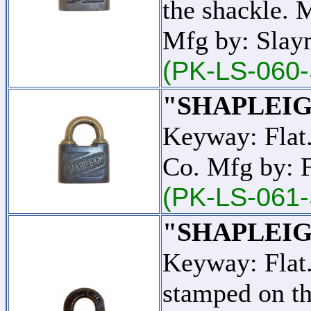
the shackle. 
Mfg by: Slay
(PK-LS-060-
"SHAPLEIG
Keyway: Flat
Co. Mfg by: 
(PK-LS-061-
"SHAPLEIG
Keyway: Fla
stamped on t