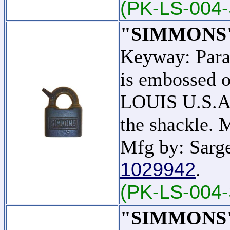
(PK-LS-004-
"SIMMONS
Keyway: Par
is embossed o
LOUIS U.S.A."
the shackle.
Mfg by: Sarge
1029942
.
(PK-LS-004
"SIMMONS" -