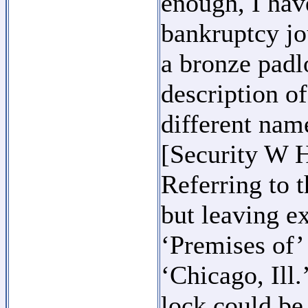
enough, I hav
bankruptcy jo
a bronze padl
description o
different name
[Security W H
Referring to t
but leaving e
‘Premises of’
‘Chicago, Ill.
lock could be