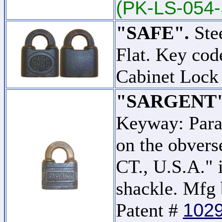
(PK-LS-054-
"SAFE".
Stee
Flat. Key co
Cabinet Lock
"SARGENT"
Keyway: Para
on the obver
CT., U.S.A." 
shackle. Mfg 
102
Patent #