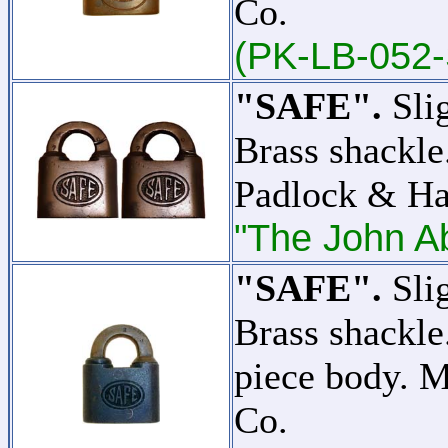
Co.
(PK-LB-052-
"SAFE".
Slig
Brass shackle
Padlock & H
"The John Ab
"SAFE".
Slig
Brass shackle
piece body. 
Co.