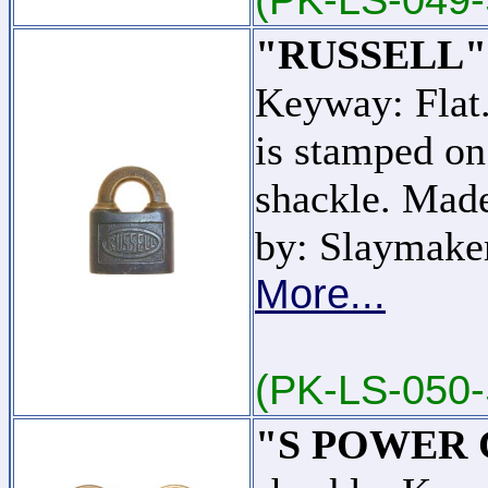
"RUSSELL"
Keyway: Fl
is stamped on
shackle. Mad
by: Slaymake
More...
(PK-LS-050-
"S POWER C