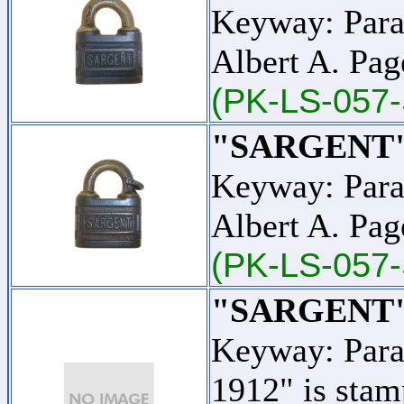
Keyway: Para
Albert A. Pag
(PK-LS-057-
"SARGENT"
Keyway: Para
Albert A. Pag
(PK-LS-057
"SARGENT"
Keyway: Para
1912" is stam