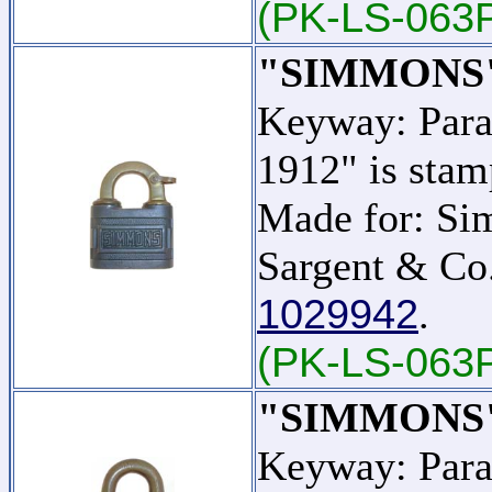
(PK-LS-063
"SIMMONS
Keyway: Para
1912" is stam
Made for: Si
Sargent & Co.
1029942
.
(PK-LS-063
"SIMMONS
Keyway: Para