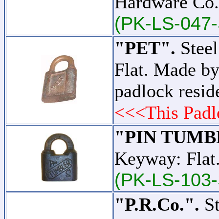
Hardware Co.
(PK-LS-047-
"PET".
Steel
Flat. Made by
padlock resid
<<<This Padl
"PIN TUMB
Keyway: Flat.
(PK-LS-103-
"P.R.Co.".
St