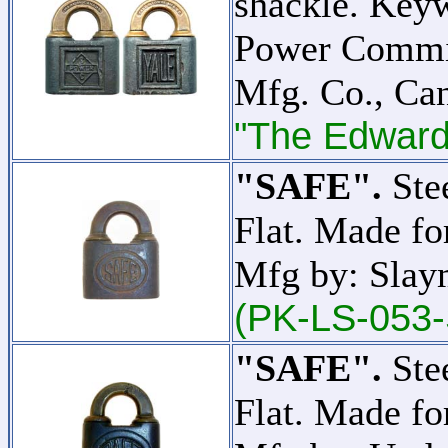
shackle. Key
Power Commis
Mfg. Co., C
"The Edward 
"SAFE".
Stee
Flat. Made f
Mfg by: Slay
(PK-LS-053-
"SAFE".
Stee
Flat. Made f