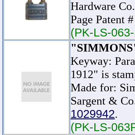
Hardware Co.
Page Patent 
(PK-LS-063-
"SIMMONS
Keyway: Para
1912" is stam
Made for: Si
Sargent & Co.
1029942
.
(PK-LS-063