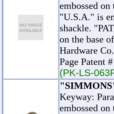
embossed on t
"U.S.A." is e
shackle. "PA
on the base o
Hardware Co.
Page Patent 
(PK-LS-063
"SIMMONS
Keyway: Par
embossed on t