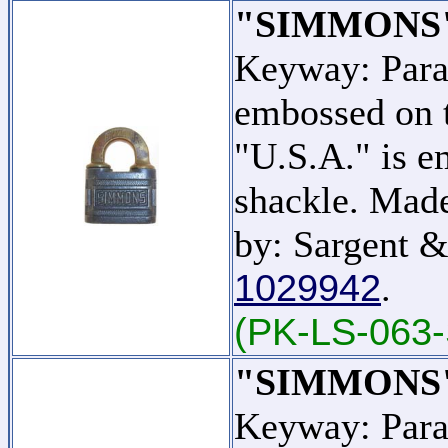
"SIMMONS
Keyway: Par
embossed on t
"U.S.A." is e
shackle. Mad
by: Sargent &
1029942
.
(PK-LS-063-
"SIMMONS
Keyway: Par