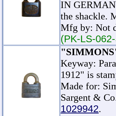
IN GERMANY" 
the shackle. 
Mfg by: Not 
(PK-LS-062-
"SIMMONS
Keyway: Para
1912" is stam
Made for: Si
Sargent & Co.
1029942
.