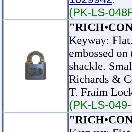
(PK-LS-048
"RICH•CON
Keyway: Fla
embossed on t
shackle. Smal
Richards & C
T. Fraim Lo
(PK-LS-049-
"RICH•CON