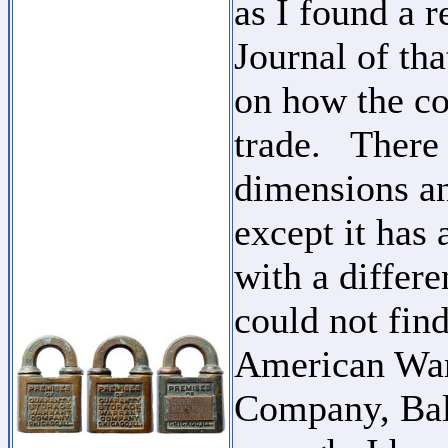
as I found a r
Journal of tha
on how the co
trade. There 
dimensions an
except it has 
with a differ
could not find
American War
Company, Balt