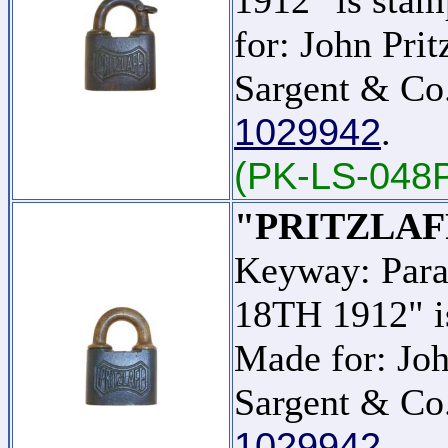
for: John Pri
Sargent & Co.
1029942
.
(PK-LS-048
"PRITZLAF
Keyway: Para
18TH 1912" is
Made for: Joh
Sargent & Co.
1029942
.