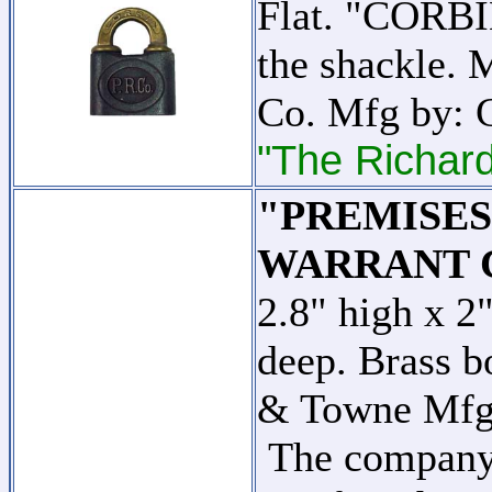
Flat. "CORBIN
the shackle. 
Co. Mfg by: 
"The Richard
"PREMISE
WARRANT 
2.8" high x 2
deep. Brass b
& Towne Mfg
The company w