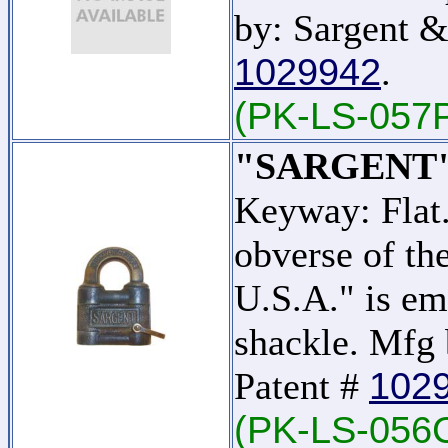
by: Sargent &
1029942
.
(PK-LS-057
"SARGENT"
Keyway: Flat
obverse of t
U.S.A." is em
shackle. Mfg 
102
Patent #
(PK-LS-056