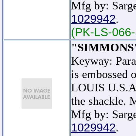
Mfg by: Sarge
1029942
.
(PK-LS-066-
"SIMMONS
Keyway: Par
is embossed o
LOUIS U.S.A."
the shackle.
Mfg by: Sarge
1029942
.