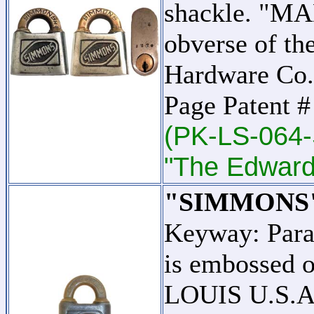
shackle. "MA
obverse of th
Hardware Co.
Page Patent 
(PK-LS-064-
"The Edward 
"SIMMONS
Keyway: Par
is embossed o
LOUIS U.S.A."