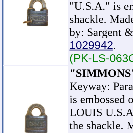
"U.S.A." is e
shackle. Mad
by: Sargent &
1029942
.
(PK-LS-063
"SIMMONS
Keyway: Par
is embossed o
LOUIS U.S.A."
the shackle.