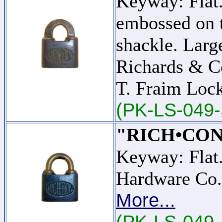
Keyway: Fla
embossed on t
shackle. Larg
Richards & C
T. Fraim Lo
(PK-LS-049-
"RICH•CON
Keyway: Flat
Hardware Co.
More...
(PK-LS-049-