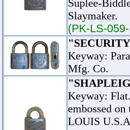
Suplee-Biddl
Slaymaker.
(PK-LS-059-
"SECURITY
Keyway: Para
Mfg. Co.
"SHAPLEIG
Keyway: Fla
embossed on t
LOUIS U.S.A."