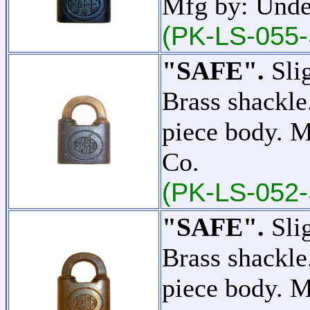
Mfg by: Unde
(PK-LS-055-
"SAFE".
Slig
Brass shackle
piece body. 
Co.
(PK-LS-052-
"SAFE".
Slig
Brass shackle
piece body. 