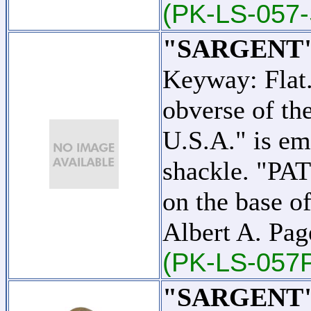
(PK-LS-057-
"SARGENT"
Keyway: Flat
obverse of t
U.S.A." is em
shackle. "PA
on the base o
Albert A. Pag
(PK-LS-057
"SARGENT"