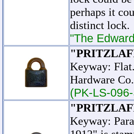
perhaps it cou
distinct lock.
"The Edward 
"PRITZLAF
Keyway: Flat.
Hardware Co.
(PK-LS-096-
"PRITZLAF
Keyway: Para
1912" is stam