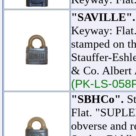
"SAVILLE".
Keyway: Flat
stamped on th
Stauffer-Eshl
& Co. Albert 
(PK-LS-058
"SBHCo".
St
Flat. "SUPLE
obverse and r