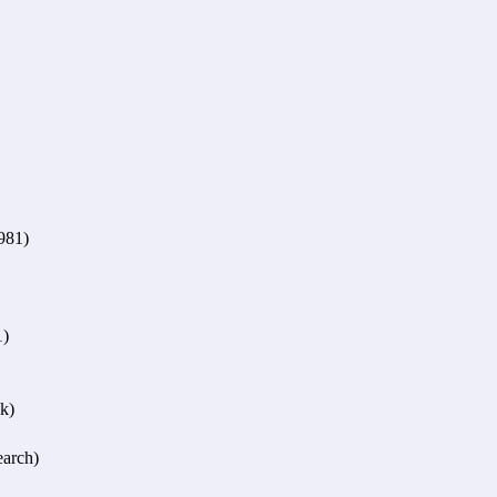
981)
1)
k)
arch)