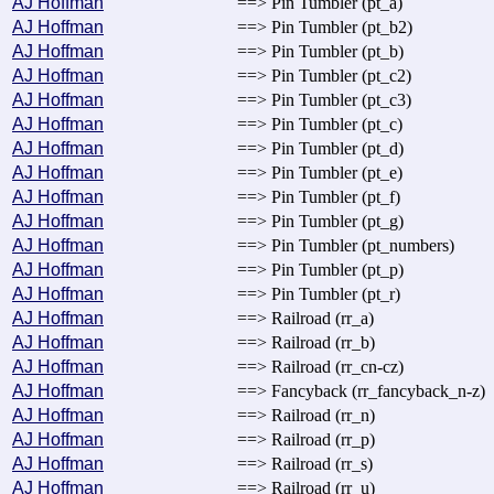
AJ Hoffman
==> Pin Tumbler (pt_a)
AJ Hoffman
==> Pin Tumbler (pt_b2)
AJ Hoffman
==> Pin Tumbler (pt_b)
AJ Hoffman
==> Pin Tumbler (pt_c2)
AJ Hoffman
==> Pin Tumbler (pt_c3)
AJ Hoffman
==> Pin Tumbler (pt_c)
AJ Hoffman
==> Pin Tumbler (pt_d)
AJ Hoffman
==> Pin Tumbler (pt_e)
AJ Hoffman
==> Pin Tumbler (pt_f)
AJ Hoffman
==> Pin Tumbler (pt_g)
AJ Hoffman
==> Pin Tumbler (pt_numbers)
AJ Hoffman
==> Pin Tumbler (pt_p)
AJ Hoffman
==> Pin Tumbler (pt_r)
AJ Hoffman
==> Railroad (rr_a)
AJ Hoffman
==> Railroad (rr_b)
AJ Hoffman
==> Railroad (rr_cn-cz)
AJ Hoffman
==> Fancyback (rr_fancyback_n-z)
AJ Hoffman
==> Railroad (rr_n)
AJ Hoffman
==> Railroad (rr_p)
AJ Hoffman
==> Railroad (rr_s)
AJ Hoffman
==> Railroad (rr_u)