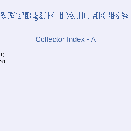
Collector Index - A
1)
ow)
)