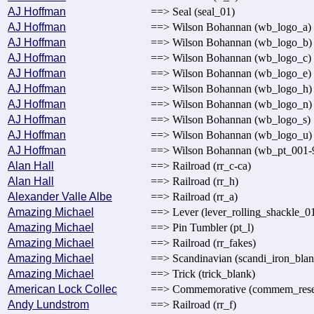
AJ Hoffman
==> Seal (seal_01)
AJ Hoffman
==> Wilson Bohannan (wb_logo_a)
AJ Hoffman
==> Wilson Bohannan (wb_logo_b)
AJ Hoffman
==> Wilson Bohannan (wb_logo_c)
AJ Hoffman
==> Wilson Bohannan (wb_logo_e)
AJ Hoffman
==> Wilson Bohannan (wb_logo_h)
AJ Hoffman
==> Wilson Bohannan (wb_logo_n)
AJ Hoffman
==> Wilson Bohannan (wb_logo_s)
AJ Hoffman
==> Wilson Bohannan (wb_logo_u)
AJ Hoffman
==> Wilson Bohannan (wb_pt_001-
Alan Hall
==> Railroad (rr_c-ca)
Alan Hall
==> Railroad (rr_h)
Alexander Valle Albe
==> Railroad (rr_a)
Amazing Michael
==> Lever (lever_rolling_shackle_0
Amazing Michael
==> Pin Tumbler (pt_l)
Amazing Michael
==> Railroad (rr_fakes)
Amazing Michael
==> Scandinavian (scandi_iron_blan
Amazing Michael
==> Trick (trick_blank)
American Lock Collec
==> Commemorative (commem_rese
Andy Lundstrom
==> Railroad (rr_f)