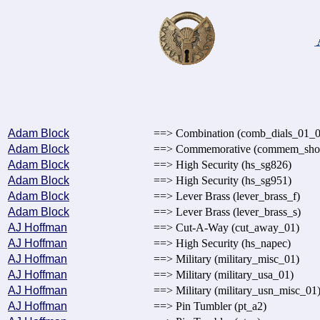
Adam Block
==> Combination (comb_dials_01_0
Adam Block
==> Commemorative (commem_sh
Adam Block
==> High Security (hs_sg826)
Adam Block
==> High Security (hs_sg951)
Adam Block
==> Lever Brass (lever_brass_f)
Adam Block
==> Lever Brass (lever_brass_s)
AJ Hoffman
==> Cut-A-Way (cut_away_01)
AJ Hoffman
==> High Security (hs_napec)
AJ Hoffman
==> Military (military_misc_01)
AJ Hoffman
==> Military (military_usa_01)
AJ Hoffman
==> Military (military_usn_misc_01
AJ Hoffman
==> Pin Tumbler (pt_a2)