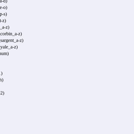
a-d)
e-o)
p-s)
-z)
_a-z)
corbin_a-z)
sargent_a-z)
yale_a-z)
num)
1)
h)
2)