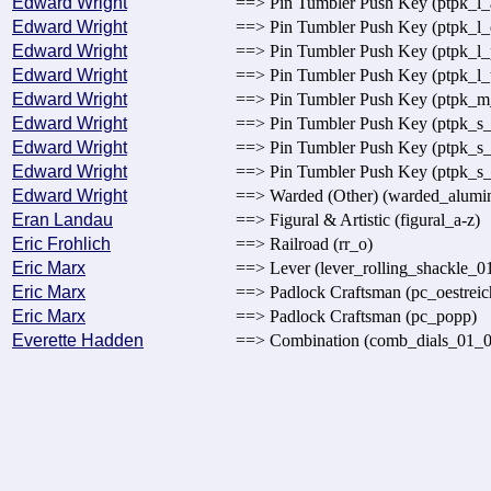
Edward Wright
==> Pin Tumbler Push Key (ptpk_l_
Edward Wright
==> Pin Tumbler Push Key (ptpk_l_
Edward Wright
==> Pin Tumbler Push Key (ptpk_l_
Edward Wright
==> Pin Tumbler Push Key (ptpk_l_t
Edward Wright
==> Pin Tumbler Push Key (ptpk_m
Edward Wright
==> Pin Tumbler Push Key (ptpk_s_
Edward Wright
==> Pin Tumbler Push Key (ptpk_s_
Edward Wright
==> Pin Tumbler Push Key (ptpk_s_
Edward Wright
==> Warded (Other) (warded_alumi
Eran Landau
==> Figural & Artistic (figural_a-z)
Eric Frohlich
==> Railroad (rr_o)
Eric Marx
==> Lever (lever_rolling_shackle_0
Eric Marx
==> Padlock Craftsman (pc_oestreic
Eric Marx
==> Padlock Craftsman (pc_popp)
Everette Hadden
==> Combination (comb_dials_01_0