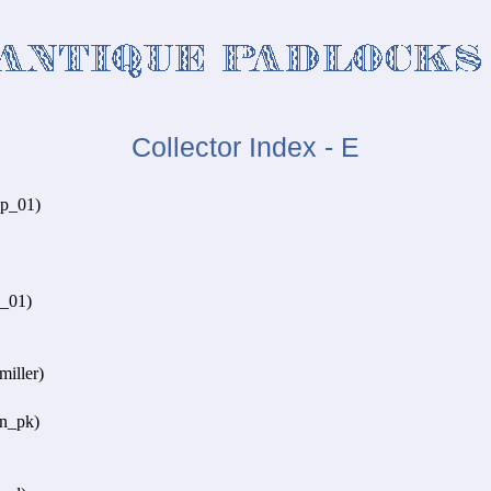
Collector Index - E
p_01)
d_01)
iller)
n_pk)