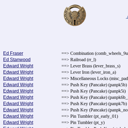
Ed Fraser
==> Combination (comb_wheels_9u
Ed Stanwood
==> Railroad (rr_l)
Edward Wright
==> Lever Brass (lever_brass_s)
Edward Wright
==> Lever Iron (lever_iron_a)
Edward Wright
==> Miscellaneous Locks (misc_pa
Edward Wright
==> Push Key (Pancake) (panpk5b)
Edward Wright
==> Push Key (Pancake) (panpk5i)
Edward Wright
==> Push Key (Pancake) (panpk6b_m
Edward Wright
==> Push Key (Pancake) (panpk7b)
Edward Wright
==> Push Key (Pancake) (panpk_no
Edward Wright
==> Pin Tumbler (pt_early_01)
Edward Wright
==> Pin Tumbler (pt_y)