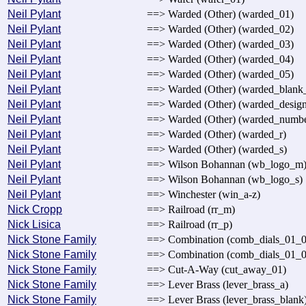
Neil Pylant
==> Warded (Other) (warded_01)
Neil Pylant
==> Warded (Other) (warded_02)
Neil Pylant
==> Warded (Other) (warded_03)
Neil Pylant
==> Warded (Other) (warded_04)
Neil Pylant
==> Warded (Other) (warded_05)
Neil Pylant
==> Warded (Other) (warded_blank
Neil Pylant
==> Warded (Other) (warded_desig
Neil Pylant
==> Warded (Other) (warded_numb
Neil Pylant
==> Warded (Other) (warded_r)
Neil Pylant
==> Warded (Other) (warded_s)
Neil Pylant
==> Wilson Bohannan (wb_logo_m
Neil Pylant
==> Wilson Bohannan (wb_logo_s)
Neil Pylant
==> Winchester (win_a-z)
Nick Cropp
==> Railroad (rr_m)
Nick Lisica
==> Railroad (rr_p)
Nick Stone Family
==> Combination (comb_dials_01_0
Nick Stone Family
==> Combination (comb_dials_01_0
Nick Stone Family
==> Cut-A-Way (cut_away_01)
Nick Stone Family
==> Lever Brass (lever_brass_a)
Nick Stone Family
==> Lever Brass (lever_brass_blank