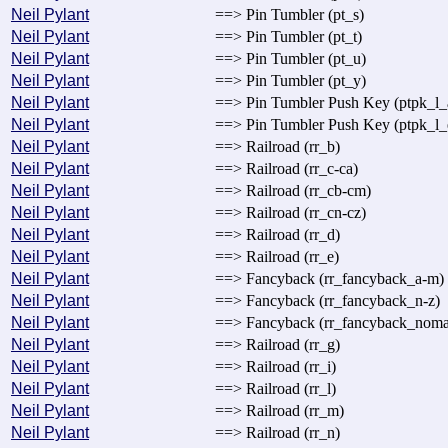
Neil Pylant
==> Pin Tumbler (pt_s)
Neil Pylant
==> Pin Tumbler (pt_t)
Neil Pylant
==> Pin Tumbler (pt_u)
Neil Pylant
==> Pin Tumbler (pt_y)
Neil Pylant
==> Pin Tumbler Push Key (ptpk_l_
Neil Pylant
==> Pin Tumbler Push Key (ptpk_l_
Neil Pylant
==> Railroad (rr_b)
Neil Pylant
==> Railroad (rr_c-ca)
Neil Pylant
==> Railroad (rr_cb-cm)
Neil Pylant
==> Railroad (rr_cn-cz)
Neil Pylant
==> Railroad (rr_d)
Neil Pylant
==> Railroad (rr_e)
Neil Pylant
==> Fancyback (rr_fancyback_a-m)
Neil Pylant
==> Fancyback (rr_fancyback_n-z)
Neil Pylant
==> Fancyback (rr_fancyback_noma
Neil Pylant
==> Railroad (rr_g)
Neil Pylant
==> Railroad (rr_i)
Neil Pylant
==> Railroad (rr_l)
Neil Pylant
==> Railroad (rr_m)
Neil Pylant
==> Railroad (rr_n)