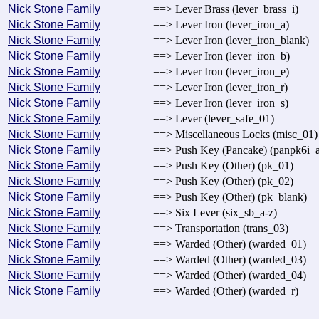
Nick Stone Family
==> Lever Brass (lever_brass_i)
Nick Stone Family
==> Lever Iron (lever_iron_a)
Nick Stone Family
==> Lever Iron (lever_iron_blank)
Nick Stone Family
==> Lever Iron (lever_iron_b)
Nick Stone Family
==> Lever Iron (lever_iron_e)
Nick Stone Family
==> Lever Iron (lever_iron_r)
Nick Stone Family
==> Lever Iron (lever_iron_s)
Nick Stone Family
==> Lever (lever_safe_01)
Nick Stone Family
==> Miscellaneous Locks (misc_01)
Nick Stone Family
==> Push Key (Pancake) (panpk6i_a
Nick Stone Family
==> Push Key (Other) (pk_01)
Nick Stone Family
==> Push Key (Other) (pk_02)
Nick Stone Family
==> Push Key (Other) (pk_blank)
Nick Stone Family
==> Six Lever (six_sb_a-z)
Nick Stone Family
==> Transportation (trans_03)
Nick Stone Family
==> Warded (Other) (warded_01)
Nick Stone Family
==> Warded (Other) (warded_03)
Nick Stone Family
==> Warded (Other) (warded_04)
Nick Stone Family
==> Warded (Other) (warded_r)