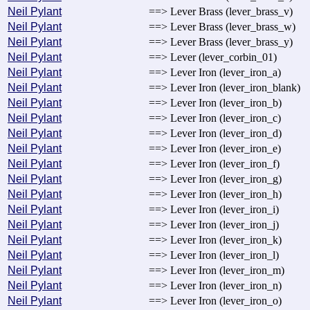
Neil Pylant
==> Lever Brass (lever_brass_v)
Neil Pylant
==> Lever Brass (lever_brass_w)
Neil Pylant
==> Lever Brass (lever_brass_y)
Neil Pylant
==> Lever (lever_corbin_01)
Neil Pylant
==> Lever Iron (lever_iron_a)
Neil Pylant
==> Lever Iron (lever_iron_blank)
Neil Pylant
==> Lever Iron (lever_iron_b)
Neil Pylant
==> Lever Iron (lever_iron_c)
Neil Pylant
==> Lever Iron (lever_iron_d)
Neil Pylant
==> Lever Iron (lever_iron_e)
Neil Pylant
==> Lever Iron (lever_iron_f)
Neil Pylant
==> Lever Iron (lever_iron_g)
Neil Pylant
==> Lever Iron (lever_iron_h)
Neil Pylant
==> Lever Iron (lever_iron_i)
Neil Pylant
==> Lever Iron (lever_iron_j)
Neil Pylant
==> Lever Iron (lever_iron_k)
Neil Pylant
==> Lever Iron (lever_iron_l)
Neil Pylant
==> Lever Iron (lever_iron_m)
Neil Pylant
==> Lever Iron (lever_iron_n)
Neil Pylant
==> Lever Iron (lever_iron_o)