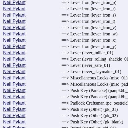
Neil Pylant
==> Lever Iron (lever_iron_p)
Neil Pylant
==> Lever Iron (lever_iron_r)
Neil Pylant
==> Lever Iron (lever_iron_s)
Neil Pylant
==> Lever Iron (lever_iron_t)
Neil Pylant
==> Lever Iron (lever_iron_v)
Neil Pylant
==> Lever Iron (lever_iron_w)
Neil Pylant
==> Lever Iron (lever_iron_x)
Neil Pylant
==> Lever Iron (lever_iron_y)
Neil Pylant
==> Lever (lever_miller_01)
Neil Pylant
==> Lever (lever_rolling_shackle_0
Neil Pylant
==> Lever (lever_safe_01)
Neil Pylant
==> Lever (lever_slaymaker_01)
Neil Pylant
==> Miscellaneous Locks (misc_01)
Neil Pylant
==> Miscellaneous Locks (misc_pa
Neil Pylant
==> Push Key (Pancake) (panpk6b_
Neil Pylant
==> Push Key (Pancake) (panpk6b_
Neil Pylant
==> Padlock Craftsman (pc_oestreic
Neil Pylant
==> Push Key (Other) (pk_01)
Neil Pylant
==> Push Key (Other) (pk_02)
Neil Pylant
==> Push Key (Other) (pk_blank)