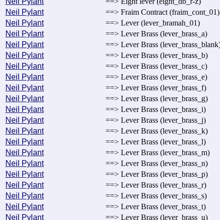
Neil Pylant
==> Eight lever (eight_db_r-z)
Neil Pylant
==> Fraim Contract (fraim_cont_01)
Neil Pylant
==> Lever (lever_bramah_01)
Neil Pylant
==> Lever Brass (lever_brass_a)
Neil Pylant
==> Lever Brass (lever_brass_blank
Neil Pylant
==> Lever Brass (lever_brass_b)
Neil Pylant
==> Lever Brass (lever_brass_c)
Neil Pylant
==> Lever Brass (lever_brass_e)
Neil Pylant
==> Lever Brass (lever_brass_f)
Neil Pylant
==> Lever Brass (lever_brass_g)
Neil Pylant
==> Lever Brass (lever_brass_i)
Neil Pylant
==> Lever Brass (lever_brass_j)
Neil Pylant
==> Lever Brass (lever_brass_k)
Neil Pylant
==> Lever Brass (lever_brass_l)
Neil Pylant
==> Lever Brass (lever_brass_m)
Neil Pylant
==> Lever Brass (lever_brass_n)
Neil Pylant
==> Lever Brass (lever_brass_p)
Neil Pylant
==> Lever Brass (lever_brass_r)
Neil Pylant
==> Lever Brass (lever_brass_s)
Neil Pylant
==> Lever Brass (lever_brass_t)
Neil Pylant
==> Lever Brass (lever_brass_u)