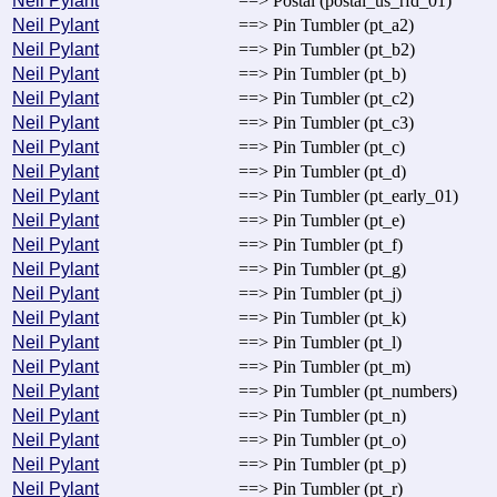
Neil Pylant
==> Postal (postal_us_rfd_01)
Neil Pylant
==> Pin Tumbler (pt_a2)
Neil Pylant
==> Pin Tumbler (pt_b2)
Neil Pylant
==> Pin Tumbler (pt_b)
Neil Pylant
==> Pin Tumbler (pt_c2)
Neil Pylant
==> Pin Tumbler (pt_c3)
Neil Pylant
==> Pin Tumbler (pt_c)
Neil Pylant
==> Pin Tumbler (pt_d)
Neil Pylant
==> Pin Tumbler (pt_early_01)
Neil Pylant
==> Pin Tumbler (pt_e)
Neil Pylant
==> Pin Tumbler (pt_f)
Neil Pylant
==> Pin Tumbler (pt_g)
Neil Pylant
==> Pin Tumbler (pt_j)
Neil Pylant
==> Pin Tumbler (pt_k)
Neil Pylant
==> Pin Tumbler (pt_l)
Neil Pylant
==> Pin Tumbler (pt_m)
Neil Pylant
==> Pin Tumbler (pt_numbers)
Neil Pylant
==> Pin Tumbler (pt_n)
Neil Pylant
==> Pin Tumbler (pt_o)
Neil Pylant
==> Pin Tumbler (pt_p)
Neil Pylant
==> Pin Tumbler (pt_r)