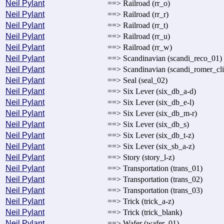
Neil Pylant
==> Railroad (rr_o)
Neil Pylant
==> Railroad (rr_r)
Neil Pylant
==> Railroad (rr_t)
Neil Pylant
==> Railroad (rr_u)
Neil Pylant
==> Railroad (rr_w)
Neil Pylant
==> Scandinavian (scandi_reco_01)
Neil Pylant
==> Scandinavian (scandi_romer_cl
Neil Pylant
==> Seal (seal_02)
Neil Pylant
==> Six Lever (six_db_a-d)
Neil Pylant
==> Six Lever (six_db_e-l)
Neil Pylant
==> Six Lever (six_db_m-r)
Neil Pylant
==> Six Lever (six_db_s)
Neil Pylant
==> Six Lever (six_db_t-z)
Neil Pylant
==> Six Lever (six_sb_a-z)
Neil Pylant
==> Story (story_l-z)
Neil Pylant
==> Transportation (trans_01)
Neil Pylant
==> Transportation (trans_02)
Neil Pylant
==> Transportation (trans_03)
Neil Pylant
==> Trick (trick_a-z)
Neil Pylant
==> Trick (trick_blank)
Neil Pylant
==> Wafer (wafer_01)