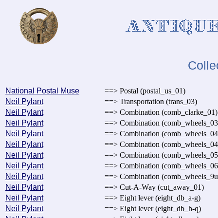
Colle
National Postal Muse
==> Postal (postal_us_01)
Neil Pylant
==> Transportation (trans_03)
Neil Pylant
==> Combination (comb_clarke_01)
Neil Pylant
==> Combination (comb_wheels_03
Neil Pylant
==> Combination (comb_wheels_04
Neil Pylant
==> Combination (comb_wheels_04
Neil Pylant
==> Combination (comb_wheels_05
Neil Pylant
==> Combination (comb_wheels_06
Neil Pylant
==> Combination (comb_wheels_9u
Neil Pylant
==> Cut-A-Way (cut_away_01)
Neil Pylant
==> Eight lever (eight_db_a-g)
Neil Pylant
==> Eight lever (eight_db_h-q)